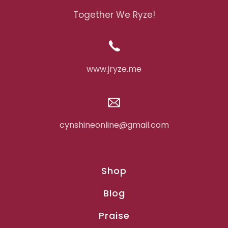
Together We Ryze!
www.jryze.me
cynshineonline@gmail.com
Shop
Blog
Praise