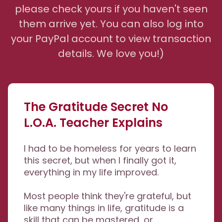
please check yours if you haven't seen
them arrive yet. You can also log into
your PayPal account to view transaction
details. We love you!)
The Gratitude Secret No
L.O.A. Teacher Explains
I had to be homeless for years to learn
this secret, but when I finally got it,
everything in my life improved.
Most people think they're grateful, but
like many things in life, gratitude is a
skill that can be mastered, or