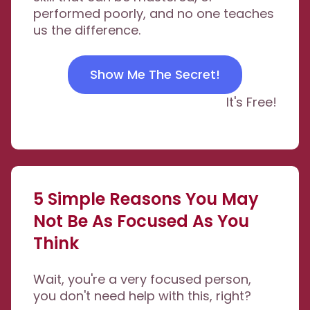
performed poorly, and no one teaches
us the difference.
Show Me The Secret!
It's Free!
5 Simple Reasons You May
Not Be As Focused As You
Think
Wait, you're a very focused person,
you don't need help with this, right?