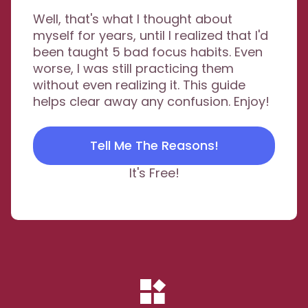
Well, that's what I thought about
myself for years, until I realized that I'd
been taught 5 bad focus habits. Even
worse, I was still practicing them
without even realizing it. This guide
helps clear away any confusion. Enjoy!
Tell Me The Reasons!
It's Free!