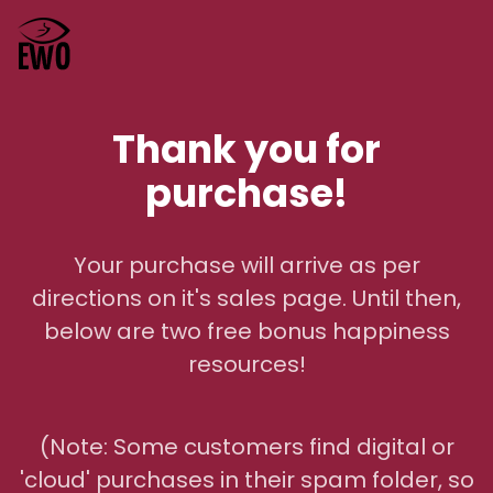
Thank you for
purchase!
Your purchase will arrive as per
directions on it's sales page. Until then,
below are two free bonus happiness
resources!
(Note: Some customers find digital or
'cloud' purchases in their spam folder, so